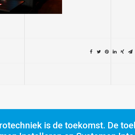
rotechniek is de toekomst. De toe