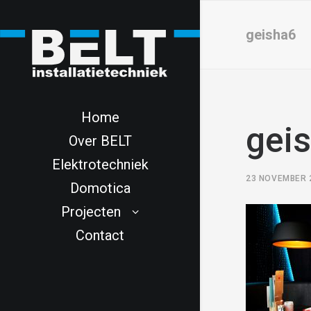
geisha6
Home
gei
Over BELT
Elektrotechniek
23 NOVEMBER 
Domotica
Projecten
Contact