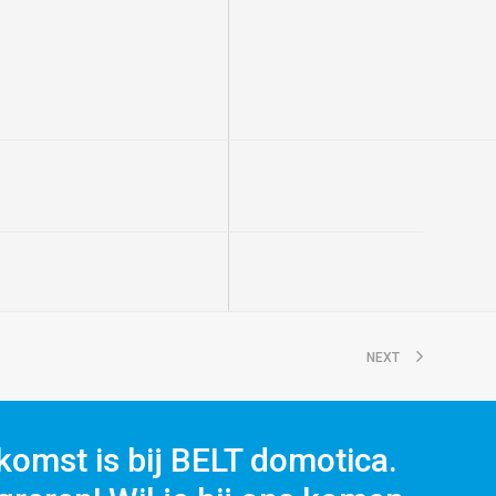
NEXT
komst is bij BELT domotica.