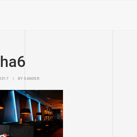
sha6
2017
|
BY
SANDER