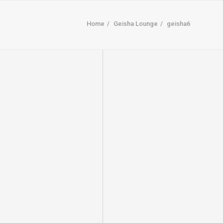
Home
Geisha Lounge
geisha6