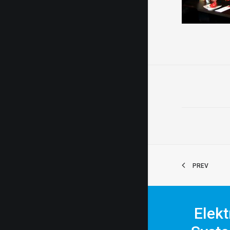
PREV
Elekt