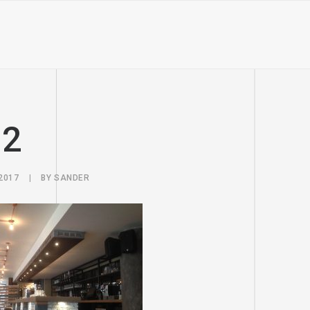
u2
2017
|
BY
SANDER