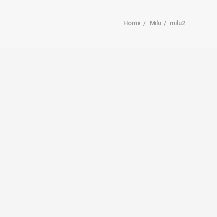
Home
Milu
milu2