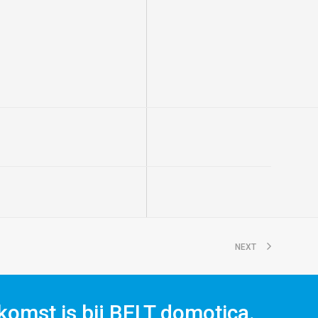
NEXT
komst is bij BELT domotica.