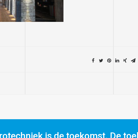
rotechniek is de toekomst. De toe