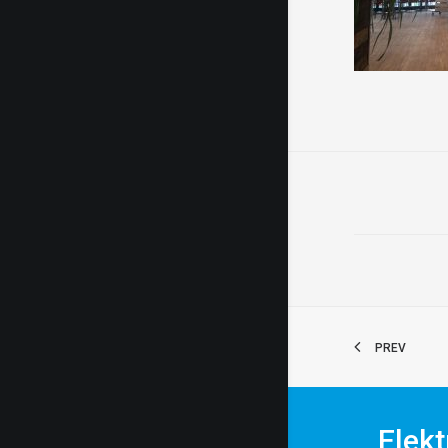
PREV
Elekt