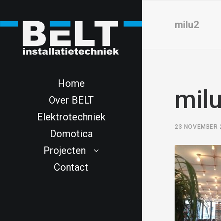
milu2
Home
mil
Over BELT
Elektrotechniek
23 NOVEMBER 
Domotica
Projecten
Contact